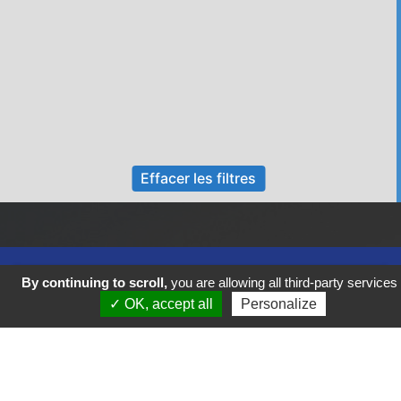
Effacer les filtres
By continuing to scroll,
you are allowing all third-party services
✓ OK, accept all
Personalize
Previous
Next
FIGEAC COEUR DE VIE VOUS SOUHAITE UN BEL AUTOMNE !