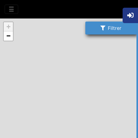
☰
+
Filtrer
−