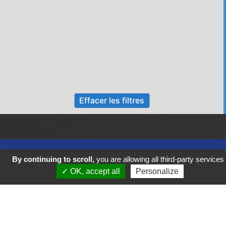
Effacer les filtres
By continuing to scroll,
you are allowing all third-party services
✓ OK, accept all
Personalize
Previous
Next
FIGEAC COEUR DE VIE VOUS SOUHAITE UN BEL AUTOMNE !