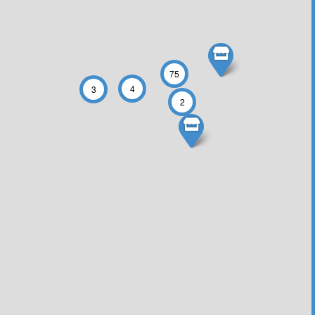
75
4
3
2