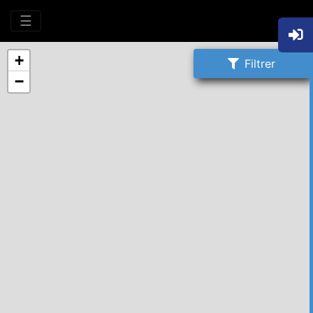
☰
+
Filtrer
−