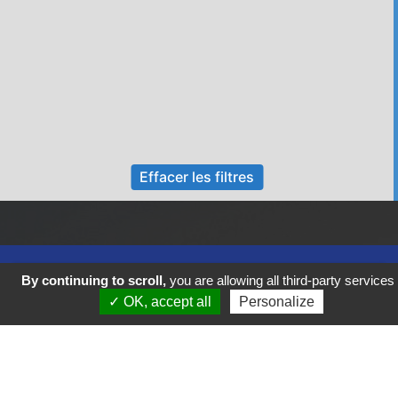
Effacer les filtres
By continuing to scroll,
you are allowing all third-party services
✓ OK, accept all
Personalize
Previous
Next
FIGEAC COEUR DE VIE VOUS SOUHAITE UN BEL AUTOMNE !