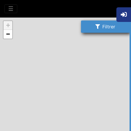
☰
+
Filtrer
−